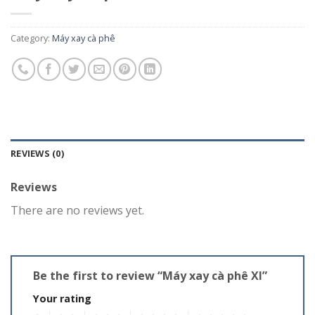
Category:
Máy xay cà phê
REVIEWS (0)
Reviews
There are no reviews yet.
Be the first to review “Máy xay cà phê XI”
Your rating