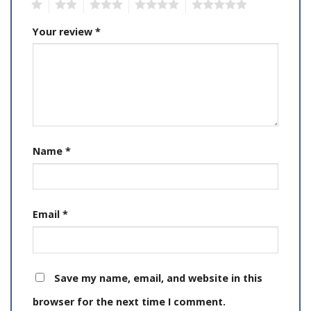
1
2
3
4
5
Your review
*
Name
*
Email
*
Save my name, email, and website in this
browser for the next time I comment.