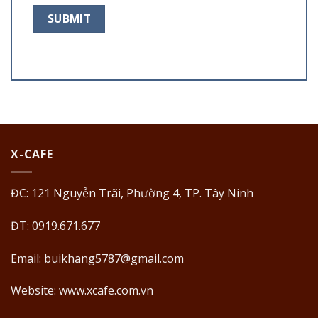
X-CAFE
ĐC: 121 Nguyễn Trãi, Phường 4, TP. Tây Ninh
ĐT: 0919.671.677
Email:
buikhang5787@gmail.com
Website: www.xcafe.com.vn